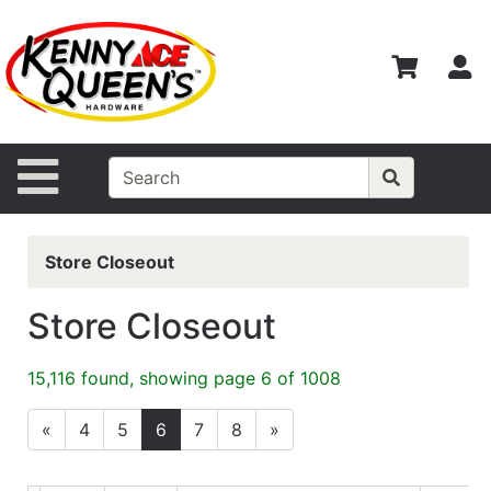
Shop
Departments
S
Advanced
Search
Home
Site Navigation
Contact
Us
Store Closeout
Login
Store Closeout
Catalog
15,116 found, showing page 6 of 1008
«
4
5
6
7
8
»