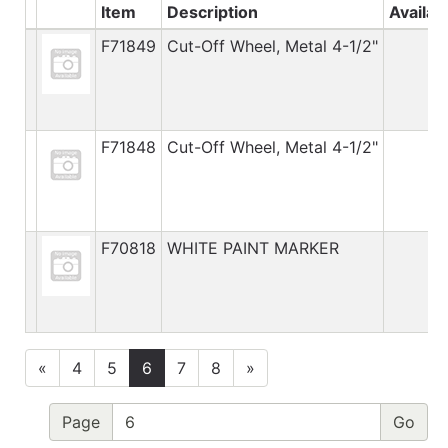
Item
Description
Availab
F71849
Cut-Off Wheel, Metal 4-1/2"
F71848
Cut-Off Wheel, Metal 4-1/2"
F70818
WHITE PAINT MARKER
«
4
5
6
7
8
»
Page