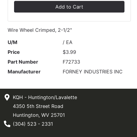
Add to Cart
Wire Wheel Crimped, 2-1/2"
U/M
/ EA
Price
$3.99
Part Number
F72733
Manufacturer
FORNEY INDUSTRIES INC
KQH - Huntington/Lavalette
4350 5th Street Road
Huntington, WV 25701
Phone Number
(304) 523 - 2331