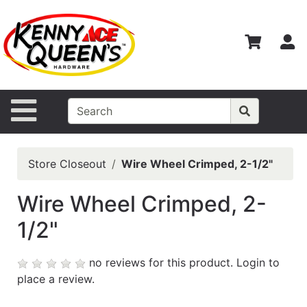
Shop
Departments
S
Advanced
Search
Home
Site Navigation
Contact
Us
Store Closeout
Wire Wheel Crimped, 2-1/2"
Login
Wire Wheel Crimped, 2-
Catalog
1/2"
no reviews for this product.
Login to
place a review.