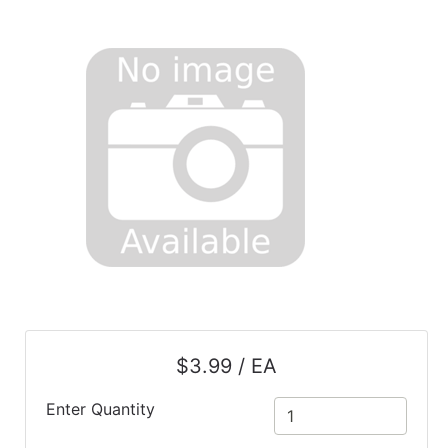
$3.99 / EA
Enter Quantity