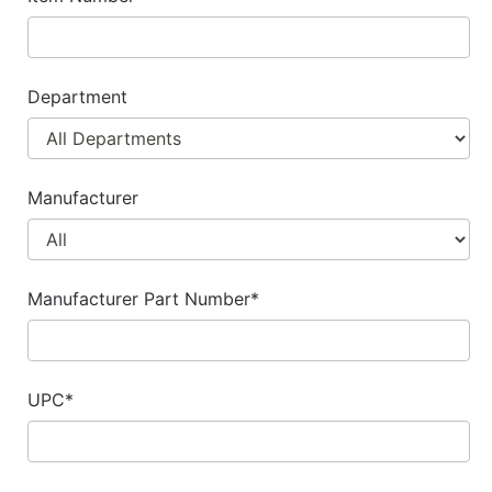
Department
Manufacturer
Manufacturer Part Number*
UPC*