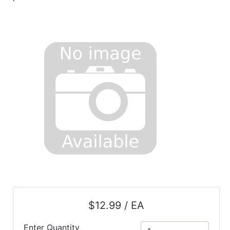
$12.99 / EA
Enter Quantity