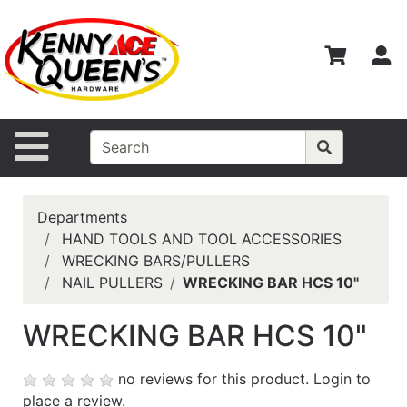
Shop
Departments
S
Advanced
Search
Home
Site Navigation
Contact
Us
Departments
Login
HAND TOOLS AND TOOL ACCESSORIES
WRECKING BARS/PULLERS
Catalog
NAIL PULLERS
WRECKING BAR HCS 10"
WRECKING BAR HCS 10"
no reviews for this product.
Login to
place a review.