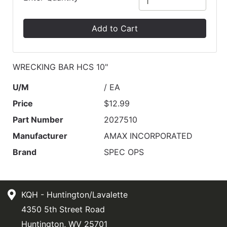
Add to Cart
WRECKING BAR HCS 10"
U/M
/ EA
Price
$12.99
Part Number
2027510
Manufacturer
AMAX INCORPORATED
Brand
SPEC OPS
KQH - Huntington/Lavalette
4350 5th Street Road
Huntington, WV 25701