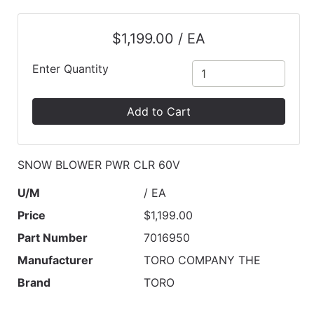
$1,199.00 / EA
Enter Quantity
Add to Cart
SNOW BLOWER PWR CLR 60V
U/M
/ EA
Price
$1,199.00
Part Number
7016950
Manufacturer
TORO COMPANY THE
Brand
TORO