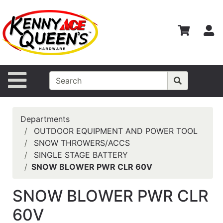
Shop
Departments
S
Advanced
Search
Home
Site Navigation
Contact
Us
Departments
Login
OUTDOOR EQUIPMENT AND POWER TOOL
SNOW THROWERS/ACCS
Catalog
SINGLE STAGE BATTERY
SNOW BLOWER PWR CLR 60V
SNOW BLOWER PWR CLR
60V