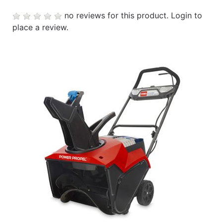
no reviews for this product.
Login to
place a review.