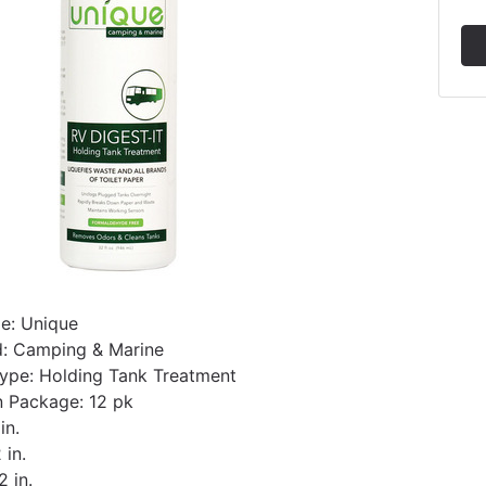
e: Unique
d: Camping & Marine
ype: Holding Tank Treatment
 Package: 12 pk
in.
 in.
2 in.