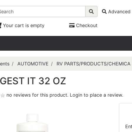
Advanced 
Your cart is empty
Checkout
ents
AUTOMOTIVE
RV PARTS/PRODUCTS/CHEMICA
IGEST IT 32 OZ
no reviews for this product.
Login to place a review.
En