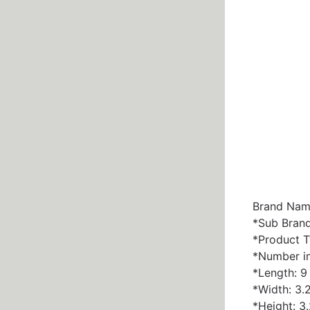
Brand Nam
*Sub Bran
*Product T
*Number in
*Length: 9 
*Width: 3.2
*Height: 3.