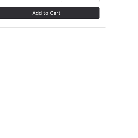
Add to Cart