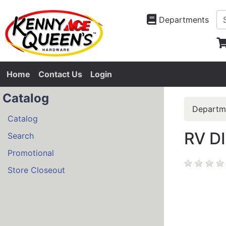
Departments
Home
Contact Us
Login
Catalog
Departm
Catalog
RV D
Search
Promotional
Store Closeout