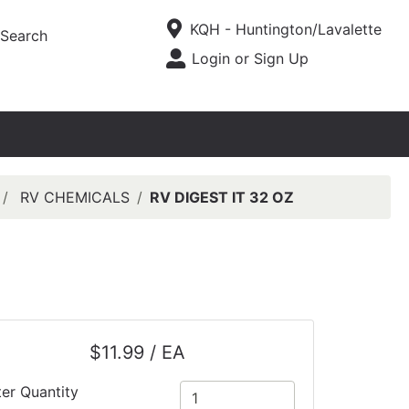
Current Store
KQH - Huntington/Lavalette
Search
Open Site Menu
Login or Sign Up
Site Menu
RV CHEMICALS
RV DIGEST IT 32 OZ
$11.99 / EA
ter Quantity