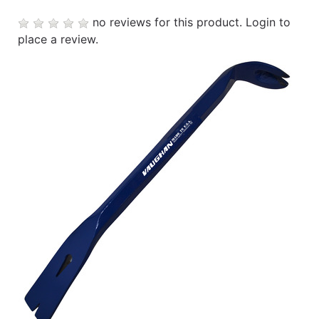
no reviews for this product.
Login to
place a review.