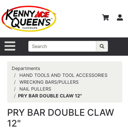
Shop
Departments
S
Advanced
Search
Home
Site Navigation
Contact
Us
Departments
Login
HAND TOOLS AND TOOL ACCESSORIES
WRECKING BARS/PULLERS
Catalog
NAIL PULLERS
PRY BAR DOUBLE CLAW 12"
PRY BAR DOUBLE CLAW
12"