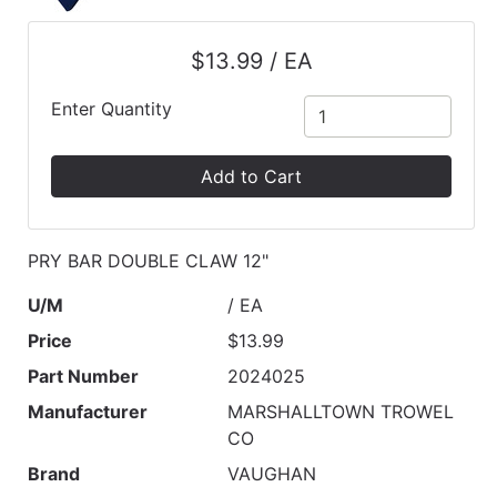
$13.99 / EA
Enter Quantity
Add to Cart
PRY BAR DOUBLE CLAW 12"
U/M
/ EA
Price
$13.99
Part Number
2024025
Manufacturer
MARSHALLTOWN TROWEL
CO
Brand
VAUGHAN