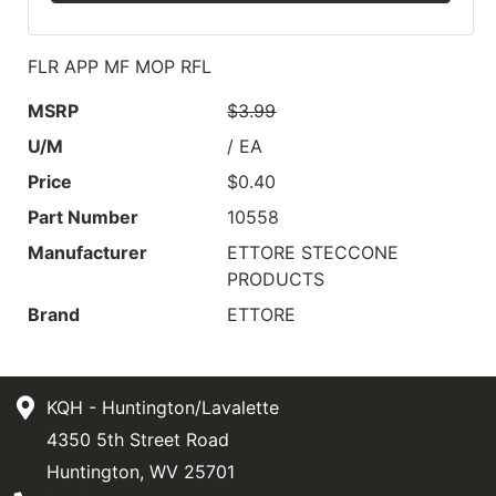
FLR APP MF MOP RFL
MSRP
$3.99
U/M
/ EA
Price
$0.40
Part Number
10558
Manufacturer
ETTORE STECCONE
PRODUCTS
Brand
ETTORE
KQH - Huntington/Lavalette
4350 5th Street Road
Huntington, WV 25701