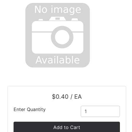
$0.40 / EA
Enter Quantity
Add to Cart