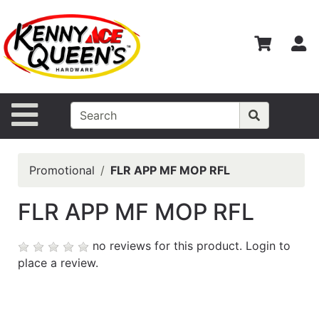
Shop
Departments
S
Advanced
Search
Home
Site Navigation
Contact
Us
Promotional
FLR APP MF MOP RFL
Login
FLR APP MF MOP RFL
Catalog
no reviews for this product.
Login to
place a review.