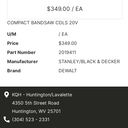
$349.00 / EA
COMPACT BANDSAW CDLS 20V
U/M
/ EA
Price
$349.00
Part Number
2019411
Manufacturer
STANLEY/BLACK & DECKER
Brand
DEWALT
KQH - Huntington/Lavalette
4350 5th Street Road
Huntington, WV 25701
Phone Number
(304) 523 - 2331