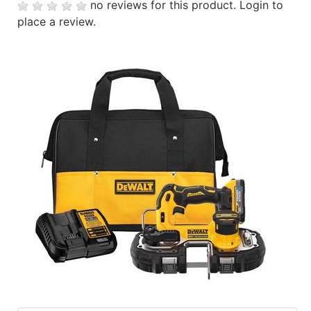
no reviews for this product.
Login to
place a review.