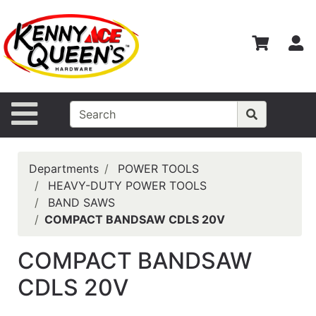
Shop
Departments
S
Advanced
Search
Home
Site Navigation
Contact
Us
Departments
POWER TOOLS
Login
HEAVY-DUTY POWER TOOLS
BAND SAWS
Catalog
COMPACT BANDSAW CDLS 20V
COMPACT BANDSAW
CDLS 20V