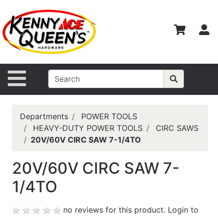
Shop
Departments
S
Advanced
Search
Home
Site Navigation
Contact
Us
Departments
POWER TOOLS
Login
HEAVY-DUTY POWER TOOLS
CIRC SAWS
20V/60V CIRC SAW 7-1/4TO
Catalog
20V/60V CIRC SAW 7-
1/4TO
no reviews for this product.
Login to