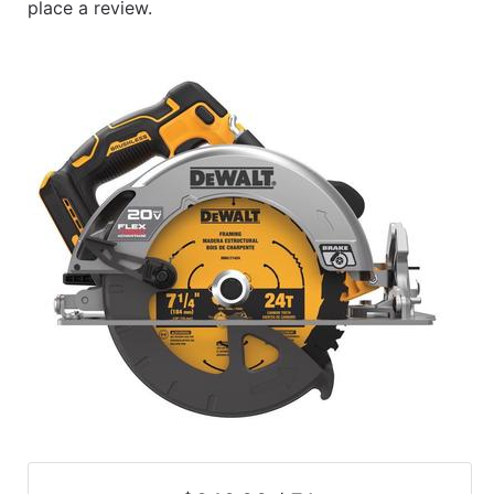
place a review.