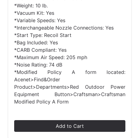
*Weight: 10 lb.
*Vacuum Kit: Yes
*Variable Speeds: Yes
*Interchangeable Nozzle Connections: Yes
*Start Type: Recoil Start
*Bag Included: Yes
*CARB Compliant: Yes
*Maximum Air Speed: 205 mph
*Noise Rating: 74 dB
*Modified Policy A form located:
Acenet>Find&Order
Product>Departments>Red Outdoor Power
Equipment Button>Craftsman>Craftsman
Modified Policy A Form
Add to Cart