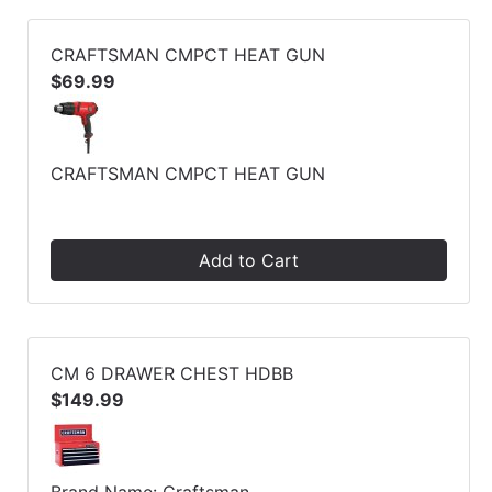
CRAFTSMAN CMPCT HEAT GUN
$69.99
CRAFTSMAN CMPCT HEAT GUN
Add to Cart
CM 6 DRAWER CHEST HDBB
$149.99