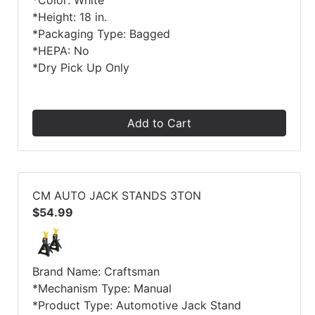
*Color: White
*Height: 18 in.
*Packaging Type: Bagged
*HEPA: No
*Dry Pick Up Only
Add to Cart
CM AUTO JACK STANDS 3TON
$54.99
Brand Name: Craftsman
*Mechanism Type: Manual
*Product Type: Automotive Jack Stand