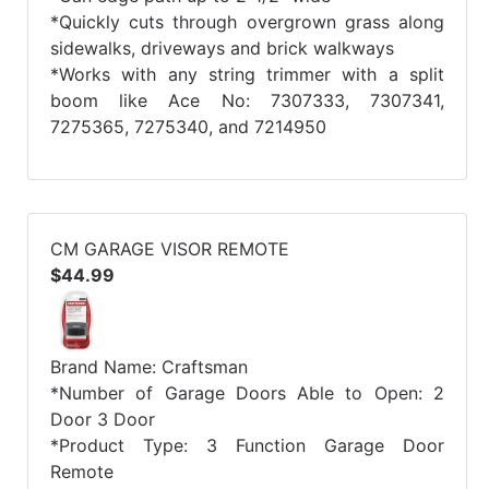
*Quickly cuts through overgrown grass along
sidewalks, driveways and brick walkways
*Works with any string trimmer with a split
boom like Ace No: 7307333, 7307341,
7275365, 7275340, and 7214950
CM GARAGE VISOR REMOTE
$44.99
Brand Name: Craftsman
*Number of Garage Doors Able to Open: 2
Door 3 Door
*Product Type: 3 Function Garage Door
Remote