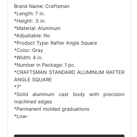
Brand Name: Craftsman
*Length: 7 in.
*Height: .5 in.
*Material: Aluminum
*Adjustable: No
*Product Type: Rafter Angle Square
*Color: Gray
*Width: 4 in.
*Number in Package: 1 pc.
*CRAFTSMAN STANDARD ALUMINUM RAFTER
ANGLE SQUARE
*7"
*Solid aluminum cast body with precision
machined edges
*Permanent molded graduations
*Low-