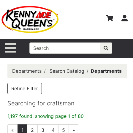
Shop
Departments
S
Advanced
Search
Home
Site Navigation
Contact
Us
Departments
Search Catalog
Departments
Login
Catalog
Refine Filter
Searching for craftsman
1,197 found, showing page 1 of 80
«
1
2
3
4
5
»