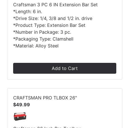
Craftsman 3 PC 6 IN Extension Bar Set
*Length: 6 in.
*Drive Size: 1/4, 3/8 and 1/2 in. drive
*Product Type: Extension Bar Set
*Number in Package: 3 pc.
*Packaging Type: Clamshell
*Material: Alloy Steel
Add to Cart
CRAFTSMAN PRO TLBOX 26"
$49.99