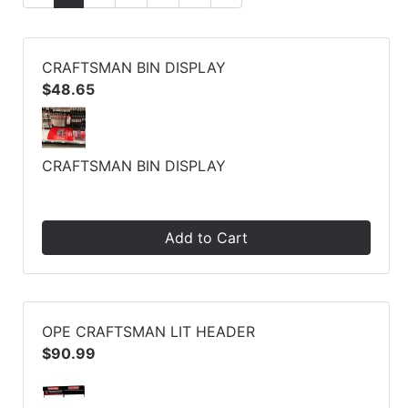
CRAFTSMAN BIN DISPLAY
$48.65
CRAFTSMAN BIN DISPLAY
Add to Cart
OPE CRAFTSMAN LIT HEADER
$90.99