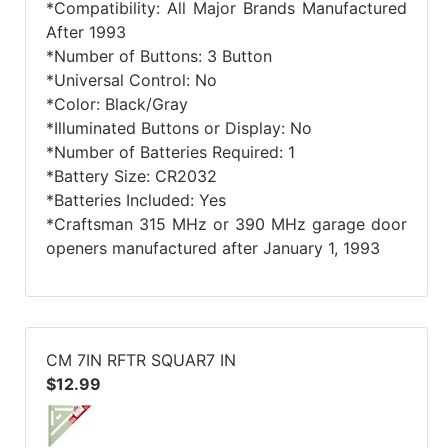
*Compatibility: All Major Brands Manufactured
After 1993
*Number of Buttons: 3 Button
*Universal Control: No
*Color: Black/Gray
*Illuminated Buttons or Display: No
*Number of Batteries Required: 1
*Battery Size: CR2032
*Batteries Included: Yes
*Craftsman 315 MHz or 390 MHz garage door
openers manufactured after January 1, 1993
CM 7IN RFTR SQUAR7 IN
$12.99