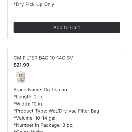
*Dry Pick Up Only
Add to Cart
CM FILTER BAG 10-14G SV
$21.99
Brand Name: Craftsman
*Length: 2 in.
*Width: 10 in.
*Product Type: Wet/Dry Vac Filter Bag
*Volume: 10-14 gal.
*Number in Package: 3 pc.