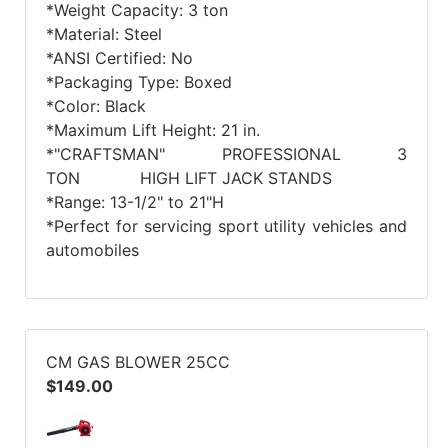
*Weight Capacity: 3 ton
*Material: Steel
*ANSI Certified: No
*Packaging Type: Boxed
*Color: Black
*Maximum Lift Height: 21 in.
*"CRAFTSMAN" PROFESSIONAL 3
TON HIGH LIFT JACK STANDS
*Range: 13-1/2" to 21"H
*Perfect for servicing sport utility vehicles and
automobiles
CM GAS BLOWER 25CC
$149.00