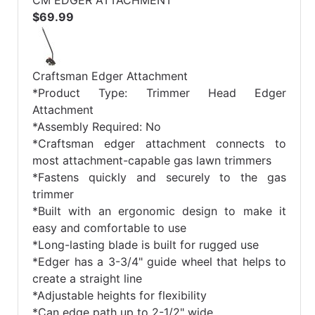
CM EDGER ATTACHMENT
$69.99
Craftsman Edger Attachment
*Product Type: Trimmer Head Edger
Attachment
*Assembly Required: No
*Craftsman edger attachment connects to
most attachment-capable gas lawn trimmers
*Fastens quickly and securely to the gas
trimmer
*Built with an ergonomic design to make it
easy and comfortable to use
*Long-lasting blade is built for rugged use
*Edger has a 3-3/4" guide wheel that helps to
create a straight line
*Adjustable heights for flexibility
*Can edge path up to 2-1/2" wide