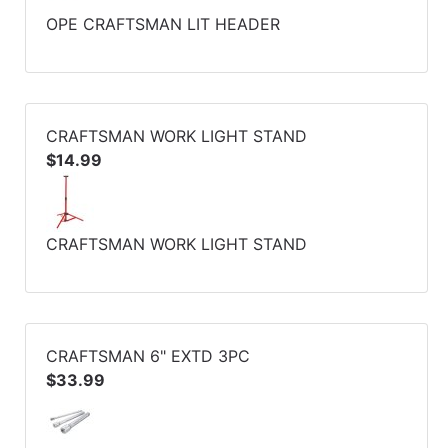
OPE CRAFTSMAN LIT HEADER
CRAFTSMAN WORK LIGHT STAND
$14.99
CRAFTSMAN WORK LIGHT STAND
CRAFTSMAN 6" EXTD 3PC
$33.99