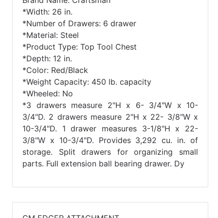
Brand Name: Craftsman
*Width: 26 in.
*Number of Drawers: 6 drawer
*Material: Steel
*Product Type: Top Tool Chest
*Depth: 12 in.
*Color: Red/Black
*Weight Capacity: 450 lb. capacity
*Wheeled: No
*3 drawers measure 2"H x 6- 3/4"W x 10-
3/4"D. 2 drawers measure 2"H x 22- 3/8"W x
10-3/4"D. 1 drawer measures 3-1/8"H x 22-
3/8"W x 10-3/4"D. Provides 3,292 cu. in. of
storage. Split drawers for organizing small
parts. Full extension ball bearing drawer. Dy