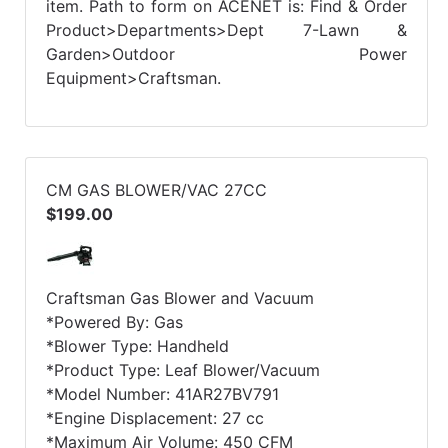
item. Path to form on ACENET is: Find & Order
Product>Departments>Dept 7-Lawn &
Garden>Outdoor Power
Equipment>Craftsman.
CM GAS BLOWER/VAC 27CC
$199.00
Craftsman Gas Blower and Vacuum
*Powered By: Gas
*Blower Type: Handheld
*Product Type: Leaf Blower/Vacuum
*Model Number: 41AR27BV791
*Engine Displacement: 27 cc
*Maximum Air Volume: 450 CFM