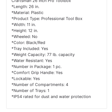
Craftsman 26 Inch Pro Toolbox
*Length: 26 in.
*Material: Plastic
*Product Type: Professional Tool Box
*Width: 11 in.
*Height: 12 in.
*Wheeled: No
*Color: Black/Red
*Tray Included: Yes
*Weight Capacity: 77 lb. capacity
*Water Resistant: Yes
*Number in Package: 1 pc.
*Comfort Grip Handle: Yes
*Lockable: Yes
*Number of Compartments: 4
*Number of Trays: 1
*IP54 rated for dust and water protection