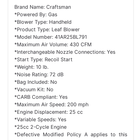
Brand Name: Craftsman
*Powered By: Gas
*Blower Type: Handheld
*Product Type: Leaf Blower
*Model Number: 41AR25BL791
*Maximum Air Volume: 430 CFM
*Interchangeable Nozzle Connections: Yes
*Start Type: Recoil Start
*Weight: 10 lb.
*Noise Rating: 72 dB
*Bag Included: No
*Vacuum Kit: No
*CARB Compliant: Yes
*Maximum Air Speed: 200 mph
*Engine Displacement: 25 cc
*Variable Speeds: Yes
*25cc 2-Cycle Engine
*Defective Modified Policy A applies to this