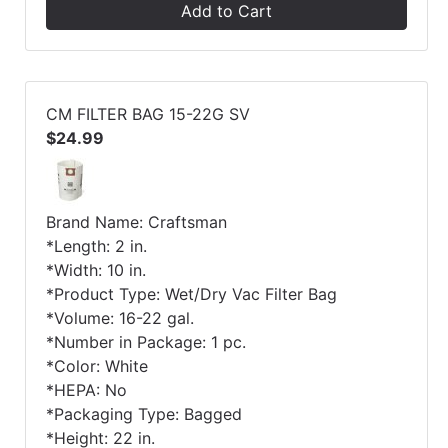
Add to Cart
CM FILTER BAG 15-22G SV
$24.99
Brand Name: Craftsman
*Length: 2 in.
*Width: 10 in.
*Product Type: Wet/Dry Vac Filter Bag
*Volume: 16-22 gal.
*Number in Package: 1 pc.
*Color: White
*HEPA: No
*Packaging Type: Bagged
*Height: 22 in.