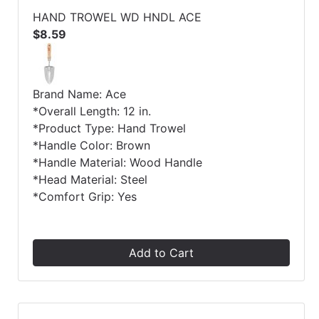
HAND TROWEL WD HNDL ACE
$8.59
Brand Name: Ace
*Overall Length: 12 in.
*Product Type: Hand Trowel
*Handle Color: Brown
*Handle Material: Wood Handle
*Head Material: Steel
*Comfort Grip: Yes
Add to Cart