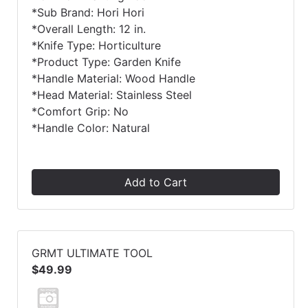
*Sub Brand: Hori Hori
*Overall Length: 12 in.
*Knife Type: Horticulture
*Product Type: Garden Knife
*Handle Material: Wood Handle
*Head Material: Stainless Steel
*Comfort Grip: No
*Handle Color: Natural
Add to Cart
GRMT ULTIMATE TOOL
$49.99