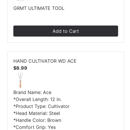
GRMT ULTIMATE TOOL
Add to Cart
HAND CULTIVATOR WD ACE
$8.99
Brand Name: Ace
*Overall Length: 12 in.
*Product Type: Cultivator
*Head Material: Steel
*Handle Color: Brown
*Comfort Grip: Yes