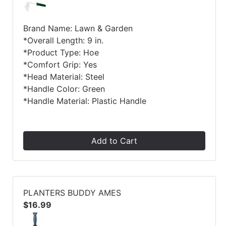
Brand Name: Lawn & Garden
*Overall Length: 9 in.
*Product Type: Hoe
*Comfort Grip: Yes
*Head Material: Steel
*Handle Color: Green
*Handle Material: Plastic Handle
Add to Cart
PLANTERS BUDDY AMES
$16.99