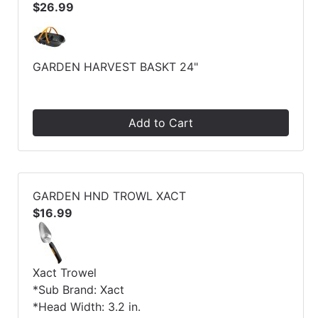
$26.99
GARDEN HARVEST BASKT 24"
Add to Cart
GARDEN HND TROWL XACT
$16.99
Xact Trowel
*Sub Brand: Xact
*Head Width: 3.2 in.