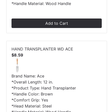
*Handle Material: Wood Handle
Add to Cart
HAND TRANSPLANTER WD ACE
$8.59
Brand Name: Ace
*Overall Length: 12 in.
*Product Type: Hand Transplanter
*Handle Color: Brown
*Comfort Grip: Yes
*Head Material: Steel