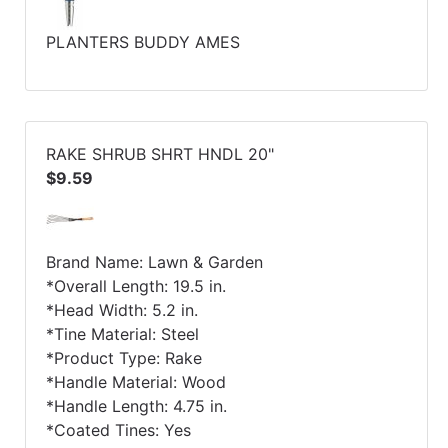
PLANTERS BUDDY AMES
RAKE SHRUB SHRT HNDL 20"
$9.59
Brand Name: Lawn & Garden
*Overall Length: 19.5 in.
*Head Width: 5.2 in.
*Tine Material: Steel
*Product Type: Rake
*Handle Material: Wood
*Handle Length: 4.75 in.
*Coated Tines: Yes