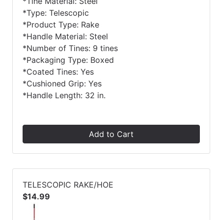
*Tine Material: Steel
*Type: Telescopic
*Product Type: Rake
*Handle Material: Steel
*Number of Tines: 9 tines
*Packaging Type: Boxed
*Coated Tines: Yes
*Cushioned Grip: Yes
*Handle Length: 32 in.
Add to Cart
TELESCOPIC RAKE/HOE
$14.99