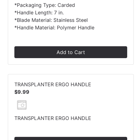
*Packaging Type: Carded
*Handle Length: 7 in.
*Blade Material: Stainless Steel
*Handle Material: Polymer Handle
Add to Cart
TRANSPLANTER ERGO HANDLE
$9.99
TRANSPLANTER ERGO HANDLE