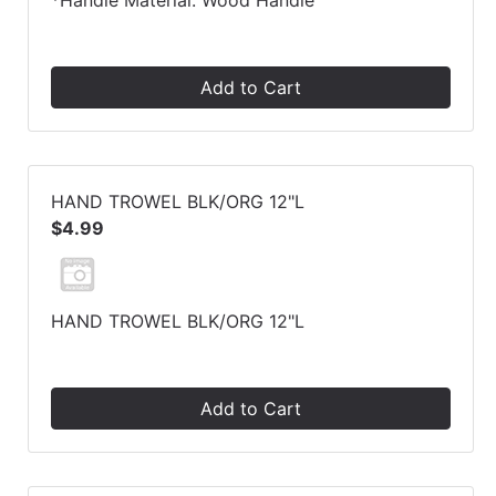
*Handle Material: Wood Handle
Add to Cart
HAND TROWEL BLK/ORG 12"L
$4.99
HAND TROWEL BLK/ORG 12"L
Add to Cart