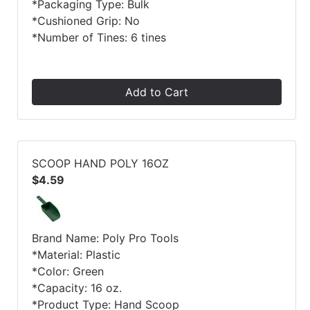
*Packaging Type: Bulk
*Cushioned Grip: No
*Number of Tines: 6 tines
Add to Cart
SCOOP HAND POLY 16OZ
$4.59
Brand Name: Poly Pro Tools
*Material: Plastic
*Color: Green
*Capacity: 16 oz.
*Product Type: Hand Scoop