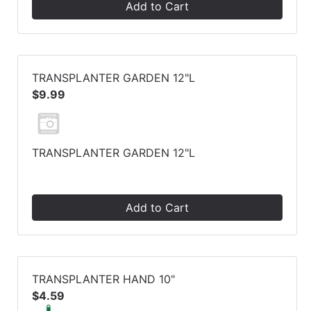
Add to Cart
TRANSPLANTER GARDEN 12"L
$9.99
TRANSPLANTER GARDEN 12"L
Add to Cart
TRANSPLANTER HAND 10"
$4.59