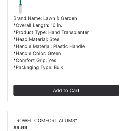
Brand Name: Lawn & Garden
*Overall Length: 10 in.
*Product Type: Hand Transplanter
*Head Material: Steel
*Handle Material: Plastic Handle
*Handle Color: Green
*Comfort Grip: Yes
*Packaging Type: Bulk
Add to Cart
TROWEL COMFORT ALUM3"
$9.99