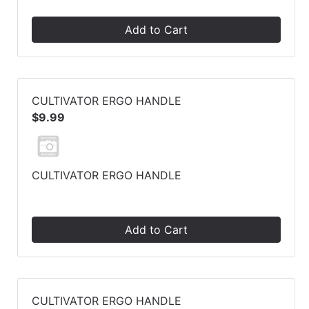
Add to Cart
CULTIVATOR ERGO HANDLE
$9.99
CULTIVATOR ERGO HANDLE
Add to Cart
CULTIVATOR ERGO HANDLE