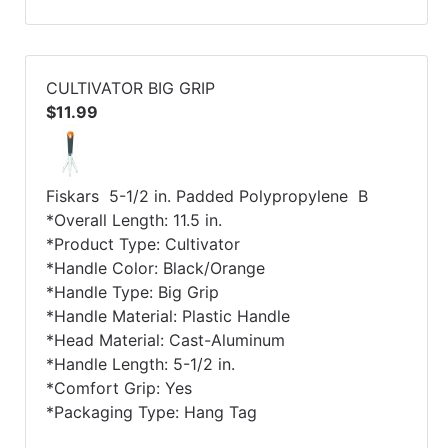
CULTIVATOR BIG GRIP
$11.99
Fiskars 5-1/2 in. Padded Polypropylene B
*Overall Length: 11.5 in.
*Product Type: Cultivator
*Handle Color: Black/Orange
*Handle Type: Big Grip
*Handle Material: Plastic Handle
*Head Material: Cast-Aluminum
*Handle Length: 5-1/2 in.
*Comfort Grip: Yes
*Packaging Type: Hang Tag