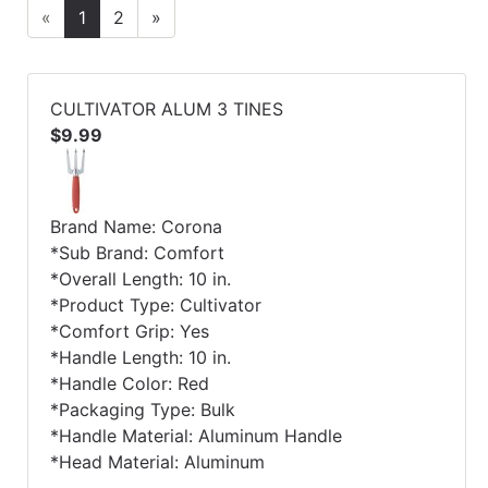
«
1
2
»
CULTIVATOR ALUM 3 TINES
$9.99
Brand Name: Corona
*Sub Brand: Comfort
*Overall Length: 10 in.
*Product Type: Cultivator
*Comfort Grip: Yes
*Handle Length: 10 in.
*Handle Color: Red
*Packaging Type: Bulk
*Handle Material: Aluminum Handle
*Head Material: Aluminum