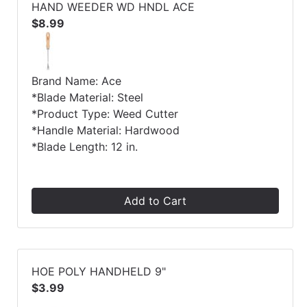
HAND WEEDER WD HNDL ACE
$8.99
Brand Name: Ace
*Blade Material: Steel
*Product Type: Weed Cutter
*Handle Material: Hardwood
*Blade Length: 12 in.
Add to Cart
HOE POLY HANDHELD 9"
$3.99