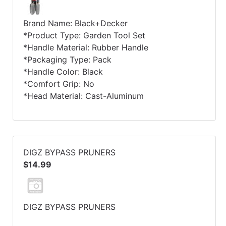
Brand Name: Black+Decker
*Product Type: Garden Tool Set
*Handle Material: Rubber Handle
*Packaging Type: Pack
*Handle Color: Black
*Comfort Grip: No
*Head Material: Cast-Aluminum
DIGZ BYPASS PRUNERS
$14.99
DIGZ BYPASS PRUNERS