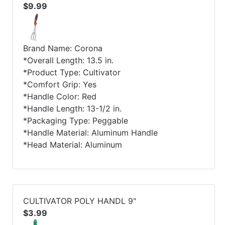
$9.99
Brand Name: Corona
*Overall Length: 13.5 in.
*Product Type: Cultivator
*Comfort Grip: Yes
*Handle Color: Red
*Handle Length: 13-1/2 in.
*Packaging Type: Peggable
*Handle Material: Aluminum Handle
*Head Material: Aluminum
CULTIVATOR POLY HANDL 9"
$3.99