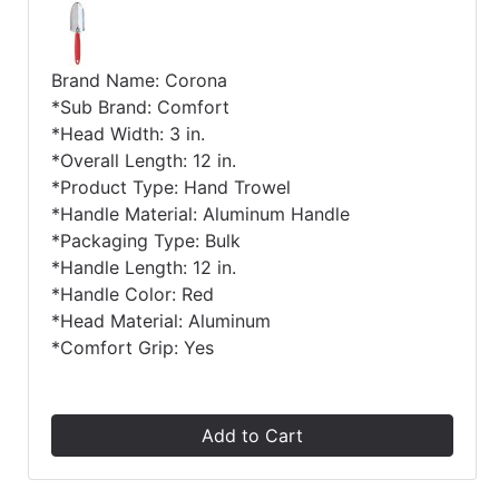
Brand Name: Corona
*Sub Brand: Comfort
*Head Width: 3 in.
*Overall Length: 12 in.
*Product Type: Hand Trowel
*Handle Material: Aluminum Handle
*Packaging Type: Bulk
*Handle Length: 12 in.
*Handle Color: Red
*Head Material: Aluminum
*Comfort Grip: Yes
Add to Cart