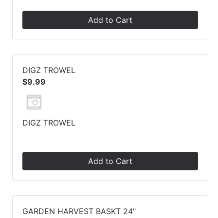
Add to Cart
DIGZ TROWEL
$9.99
DIGZ TROWEL
Add to Cart
GARDEN HARVEST BASKT 24"