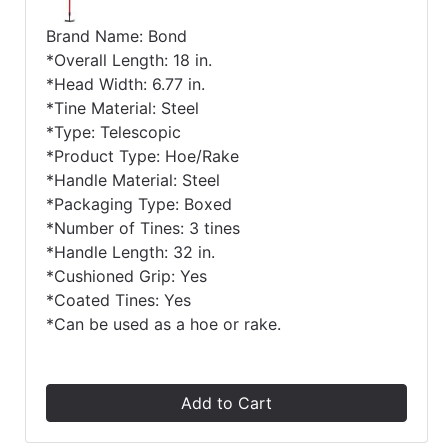
Brand Name: Bond
*Overall Length: 18 in.
*Head Width: 6.77 in.
*Tine Material: Steel
*Type: Telescopic
*Product Type: Hoe/Rake
*Handle Material: Steel
*Packaging Type: Boxed
*Number of Tines: 3 tines
*Handle Length: 32 in.
*Cushioned Grip: Yes
*Coated Tines: Yes
*Can be used as a hoe or rake.
Add to Cart