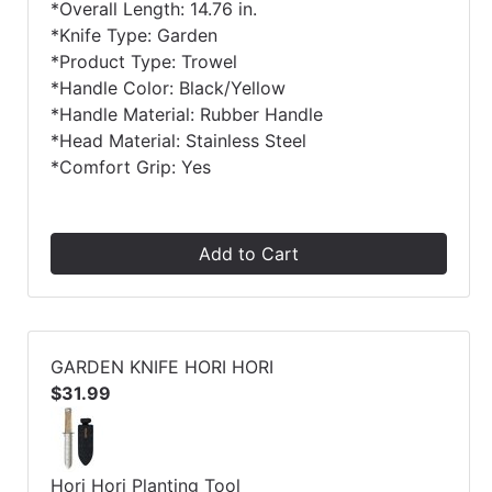
*Overall Length: 14.76 in.
*Knife Type: Garden
*Product Type: Trowel
*Handle Color: Black/Yellow
*Handle Material: Rubber Handle
*Head Material: Stainless Steel
*Comfort Grip: Yes
Add to Cart
GARDEN KNIFE HORI HORI
$31.99
Hori Hori Planting Tool