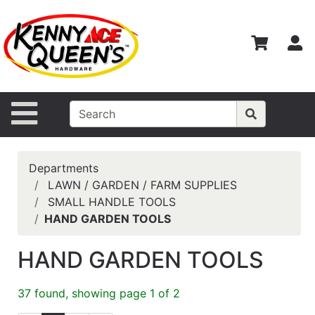
Shop
Departments
S
Advanced
Search
Home
Site Navigation
Contact
Us
Departments
Login
LAWN / GARDEN / FARM SUPPLIES
SMALL HANDLE TOOLS
Catalog
HAND GARDEN TOOLS
HAND GARDEN TOOLS
37 found, showing page 1 of 2