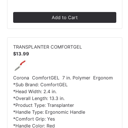
Add to Cart
TRANSPLANTER COMFORTGEL
$13.99
Corona ComfortGEL 7 in. Polymer Ergonom
*Sub Brand: ComfortGEL
*Head Width: 2.4 in.
*Overall Length: 13.3 in.
*Product Type: Transplanter
*Handle Type: Ergonomic Handle
*Comfort Grip: Yes
*Handle Color: Red