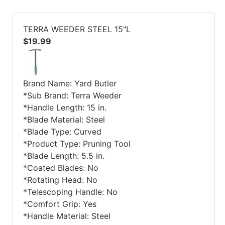
TERRA WEEDER STEEL 15"L
$19.99
Brand Name: Yard Butler
*Sub Brand: Terra Weeder
*Handle Length: 15 in.
*Blade Material: Steel
*Blade Type: Curved
*Product Type: Pruning Tool
*Blade Length: 5.5 in.
*Coated Blades: No
*Rotating Head: No
*Telescoping Handle: No
*Comfort Grip: Yes
*Handle Material: Steel