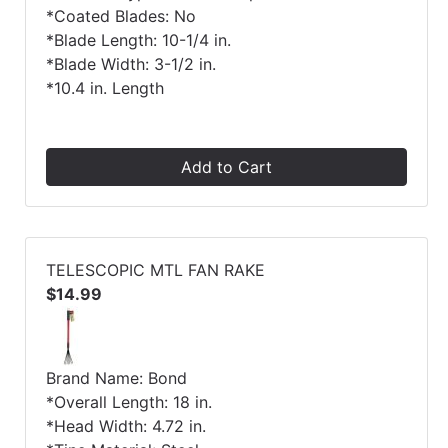
*Coated Blades: No
*Blade Length: 10-1/4 in.
*Blade Width: 3-1/2 in.
*10.4 in. Length
Add to Cart
TELESCOPIC MTL FAN RAKE
$14.99
Brand Name: Bond
*Overall Length: 18 in.
*Head Width: 4.72 in.