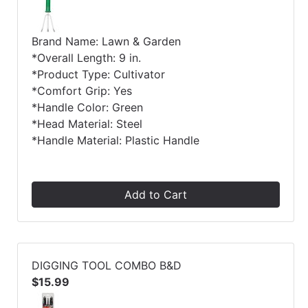
Brand Name: Lawn & Garden
*Overall Length: 9 in.
*Product Type: Cultivator
*Comfort Grip: Yes
*Handle Color: Green
*Head Material: Steel
*Handle Material: Plastic Handle
Add to Cart
DIGGING TOOL COMBO B&D
$15.99