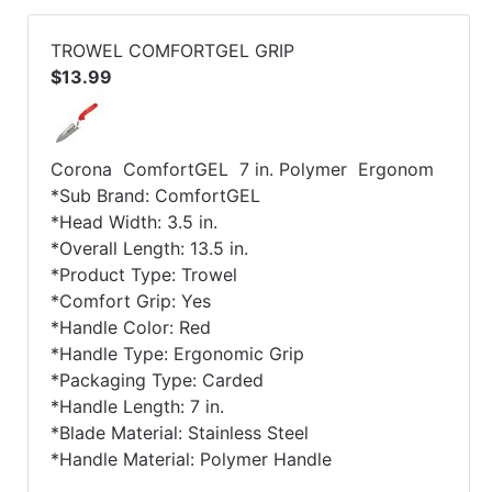
TROWEL COMFORTGEL GRIP
$13.99
Corona ComfortGEL 7 in. Polymer Ergonom
*Sub Brand: ComfortGEL
*Head Width: 3.5 in.
*Overall Length: 13.5 in.
*Product Type: Trowel
*Comfort Grip: Yes
*Handle Color: Red
*Handle Type: Ergonomic Grip
*Packaging Type: Carded
*Handle Length: 7 in.
*Blade Material: Stainless Steel
*Handle Material: Polymer Handle